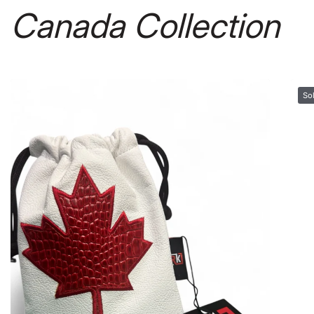
Canada Collection
Sold out