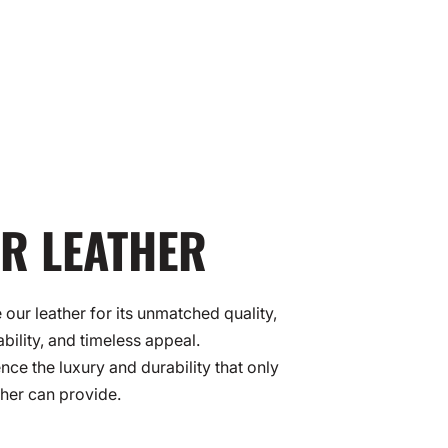
R LEATHER
our leather for its unmatched quality,
ability, and timeless appeal.
nce the luxury and durability that only
ther can provide.