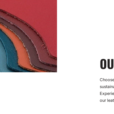
OU
Choose 
sustain
Experie
our lea