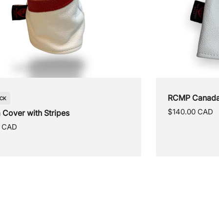
anada Day Cover
Canada Blade
Regular
0 CAD
$125.00 CAD
price