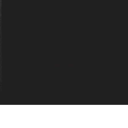
CUSTOM