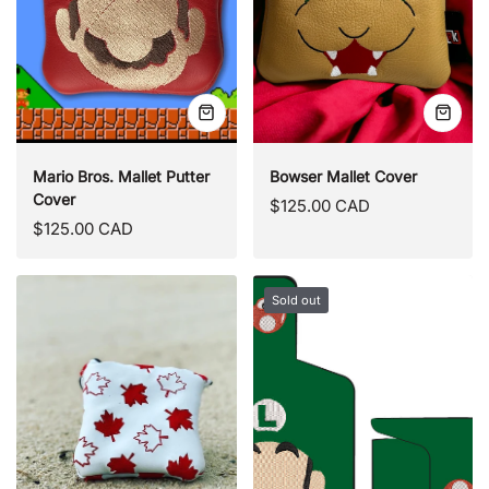
Quick
Quick
view
view
Mario Bros. Mallet Putter
Bowser Mallet Cover
Cover
Regular
$125.00 CAD
Regular
$125.00 CAD
price
price
Sold out