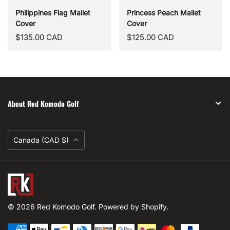
Philippines Flag Mallet
Princess Peach Mallet
Cover
Cover
Regular
Regular
$135.00 CAD
$125.00 CAD
price
price
About Red Komodo Golf
Currency
Canada (CAD $)
Red
Komodo
Golf
© 2026
Red Komodo Golf
.
Powered by Shopify
.
Payment