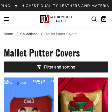
Skip
SHIPPING
HIGHEST QUALITY LEATHERS AND MA
PING
HIGHEST QUALITY LEATHERS AND MATERIAL
to
content
Red
Search
Cart:
item
Komodo
Golf
Home
Collections
Mallet Putter Covers
Mallet Putter Covers
Filter and sorting