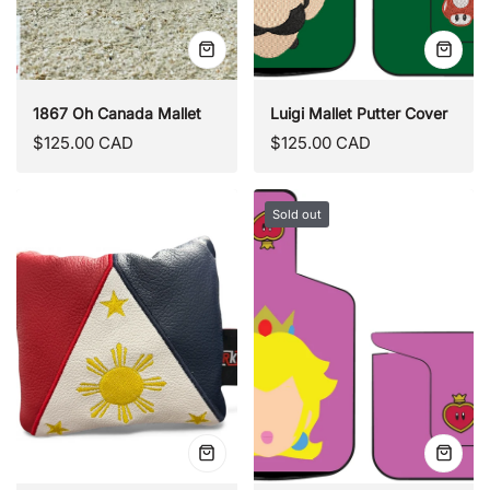
Quick
Quick
view
view
1867 Oh Canada Mallet
Luigi Mallet Putter Cover
Regular
Regular
$125.00 CAD
$125.00 CAD
price
price
Sold out
Quick
Quick
view
view