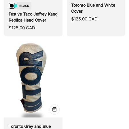
Toronto Blue and White
BLACK
Black
Turquoise
Cover
Festive Taco Jeffrey Kang
Regular
$125.00 CAD
Replica Head Cover
price
Regular
$125.00 CAD
price
Quick
view
Toronto Grey and Blue