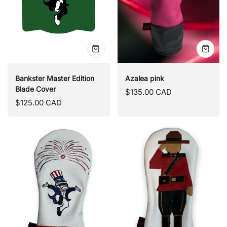
Quick
Quick
view
view
Bankster Master Edition
Azalea pink
Blade Cover
Regular
$135.00 CAD
Regular
$125.00 CAD
price
price