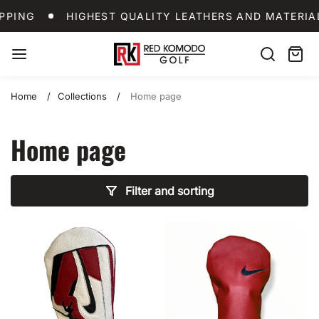
Skip
LDWIDE SHIPPING
HIGHEST QUALITY LEATHERS 
PING
HIGHEST QUALITY LEATHERS AND MATERIAL
to
content
Red
Search
Cart:
item
Komodo
Golf
Home
Collections
Home page
Home page
Filter and sorting