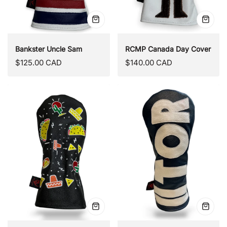
Quick
Quick
view
view
Bankster Uncle Sam
RCMP Canada Day Cover
Regular
Regular
$125.00 CAD
$140.00 CAD
price
price
Quick
Quick
view
view