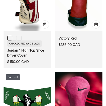
Quick
Quick
view
view
Victory Red
Chicago
UNC
Panda
CHICAGO RED AND BLACK
Regular
$135.00 CAD
Red
Blue
Black
price
Jordan 1 High Top Shoe
and
and
Driver Cover
Black
White
Regular
$150.00 CAD
price
Sold out