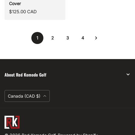
Cover
Regular
$125.00 CAD
price
1
2
3
4
About Red Komodo Golf
Currency
Canada (CAD $)
Red
Komodo
Golf