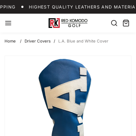
Skip
WORLDWIDE SHIPPING
HIGHEST QUALITY LEA
PPING
HIGHEST QUALITY LEATHERS AND MATERIA
to
content
Red
Search
Cart:
item
Komodo
Golf
Home
Driver Covers
L.A. Blue and White Cover
Skip
to
product
information