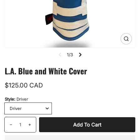
Open
media
1
1/3
in
gallery
view
L.A. Blue and White Cover
Regular
$125.00 CAD
price
Style:
Driver
Quantity
Add To Cart
Decrease
Increase
quantity
quantity