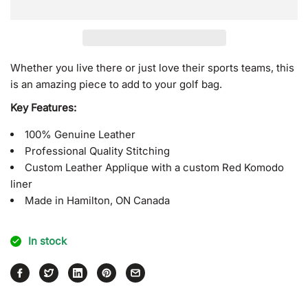
for
for
L.A.
L.A.
Blue
Blue
and
and
White
White
Whether you live there or just love their sports teams, this
Cover
Cover
is an amazing piece to add to your golf bag.
Key Features:
100% Genuine Leather
Professional Quality Stitching
Custom Leather Applique with a custom Red Komodo
liner
Made in Hamilton, ON Canada
In stock